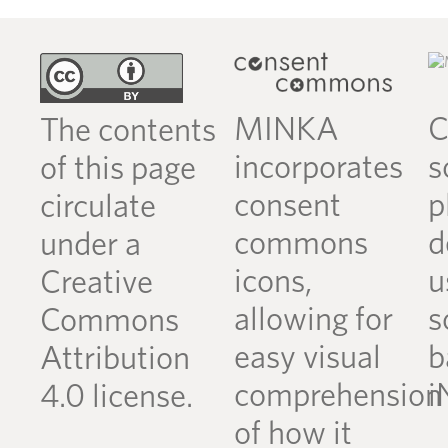
MINKA
C
The contents
incorporates
s
of this page
consent
p
circulate
commons
d
under a
icons,
u
Creative
allowing for
s
Commons
easy visual
b
Attribution
comprehension
i
4.0 license.
of how it