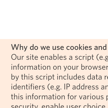
Why do we use cookies and 
Our site enables a script (e.g
information on your browser
by this script includes data
identifiers (e.g. IP address 
this information for various 
security, enable user choice 