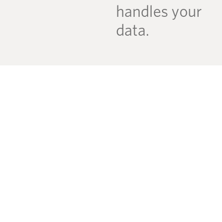
handles your
data.