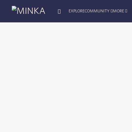
EXPLORE
COMMUNITY
MORE