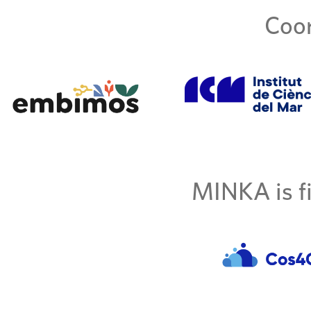
Coor
MINKA is fi