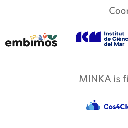
Coor
MINKA is fi