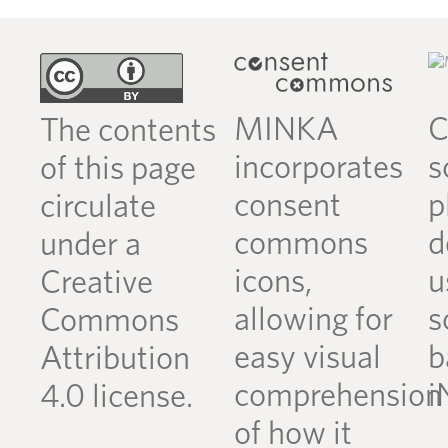
MINKA
C
The contents
incorporates
s
of this page
consent
p
circulate
commons
d
under a
icons,
u
Creative
allowing for
s
Commons
easy visual
b
Attribution
comprehension
i
4.0 license.
of how it