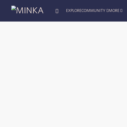
EXPLORE
COMMUNITY
MORE