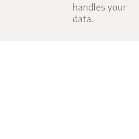
handles your
data.