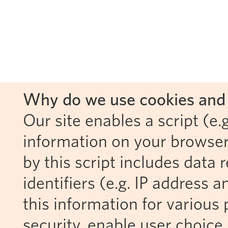
Why do we use cookies and 
Our site enables a script (e.g
information on your browser
by this script includes data
identifiers (e.g. IP address 
this information for various 
security, enable user choice 