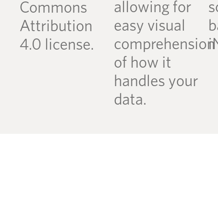
allowing for
s
Commons
easy visual
b
Attribution
comprehension
i
4.0 license.
of how it
handles your
data.