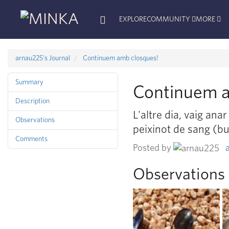
EXPLORE
COMMUNITY
MORE
arnau225's Journal
Continuem amb closques!
Summary
Continuem a
Description
L'altre dia, vaig ana
Observations
peixinot de sang (b
Comments
Posted by
Observations
1
ID
R
esearch
G
rade
2