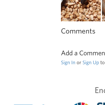
Mediterranean Mussel
S
Comments
Add a Commen
Sign In
or
Sign Up
to
En