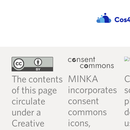
MINKA
C
The contents
incorporates
s
of this page
consent
p
circulate
commons
d
under a
icons,
u
Creative