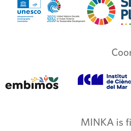
Coor
MINKA is fi