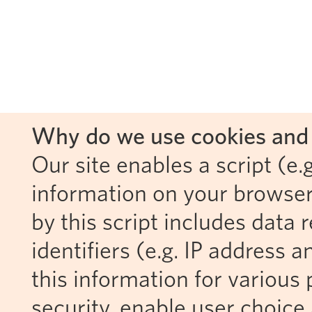
Why do we use cookies and 
Our site enables a script (e.g
information on your browser
by this script includes data
identifiers (e.g. IP address 
this information for various 
security, enable user choice 