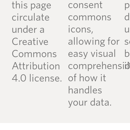
consent
p
this page
commons
d
circulate
icons,
u
under a
allowing for
s
Creative
easy visual
b
Commons
comprehensi
i
Attribution
of how it
4.0 license.
handles
your data.