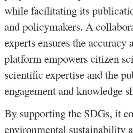
while facilitating its publicat
and policymakers. A collabora
experts ensures the accuracy a
platform empowers citizen sci
scientific expertise and the 
engagement and knowledge sh
By supporting the SDGs, it con
environmental sustainability 