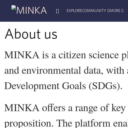
EXPLORE
COMMUNITY
MORE
About us
MINKA is a citizen science pl
and environmental data, with 
Development Goals (SDGs).
MINKA offers a range of key 
proposition. The platform enab