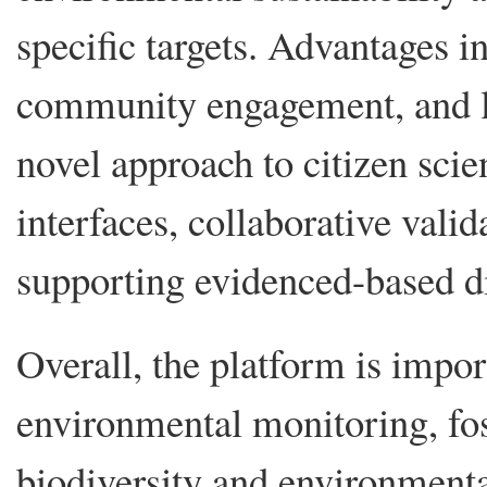
specific targets. Advantages in
community engagement, and lo
novel approach to citizen sci
interfaces, collaborative valid
supporting evidenced-based d
Overall, the platform is impo
environmental monitoring, fos
biodiversity and environment