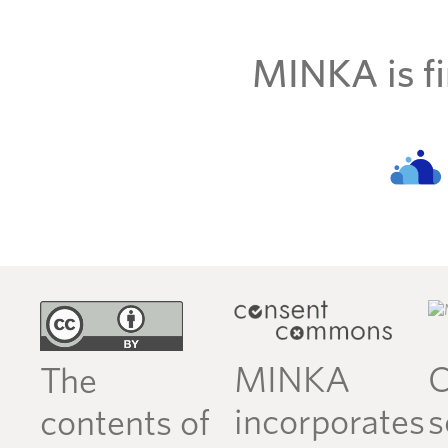
MINKA is fi
MINKA
C
The
incorporates
s
contents of