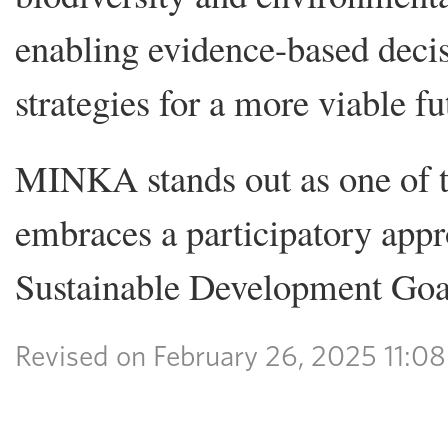
enabling evidence-based decis
strategies for a more viable fu
MINKA stands out as one of t
embraces a participatory appro
Sustainable Development Goal
Revised on February 26, 2025 11: