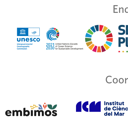
End
Coor