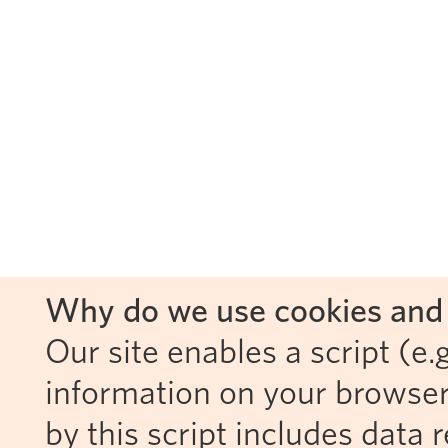
Why do we use cookies and 
Our site enables a script (e.g
information on your browser
by this script includes data