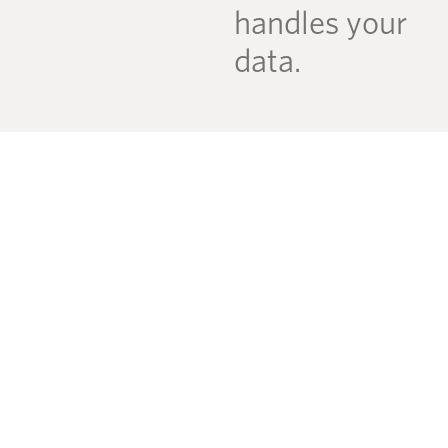
handles your
data.