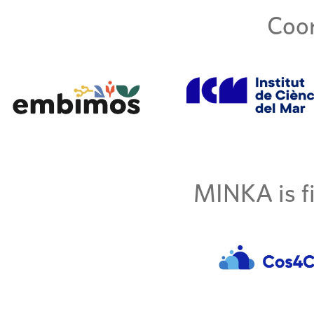
Coor
MINKA is fi