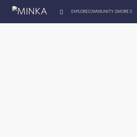
EXPLORE
COMMUNITY
MORE