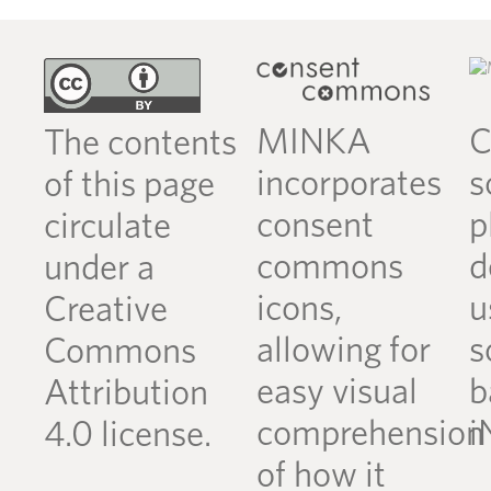
MINKA
C
The contents
incorporates
s
of this page
consent
p
circulate
commons
d
under a
icons,
u
Creative
allowing for
s
Commons
easy visual
b
Attribution
comprehension
i
4.0 license.
of how it