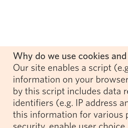
Why do we use cookies and 
Our site enables a script (e.g
information on your browser
by this script includes data
identifiers (e.g. IP address 
this information for various 
security, enable user choice 