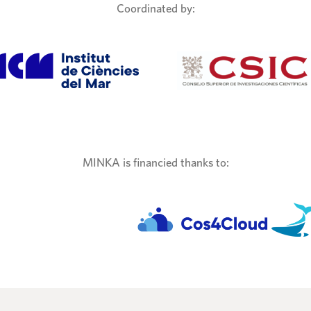
Coordinated by:
MINKA is financied thanks to: