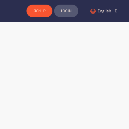
English
SIGN UP
LOG IN