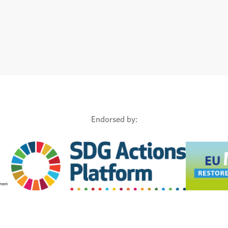
Endorsed by: