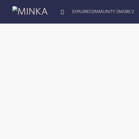
EXPLORE
COMMUNITY
MORE