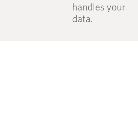
handles your
data.