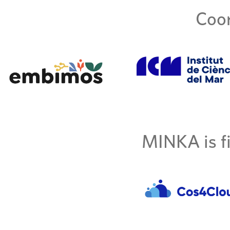
Coor
MINKA is fi