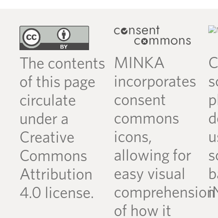
MINKA
C
The contents
incorporates
s
of this page
consent
p
circulate
commons
d
under a
icons,
u
Creative
allowing for
s
Commons
easy visual
b
Attribution
comprehension
i
4.0 license.
of how it