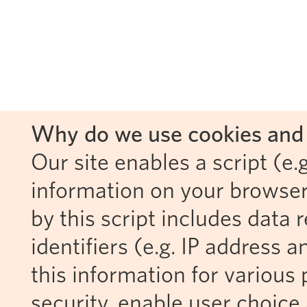
Why do we use cookies and 
Our site enables a script (e.g
information on your browser
by this script includes data
identifiers (e.g. IP address 
this information for various 
security, enable user choice 