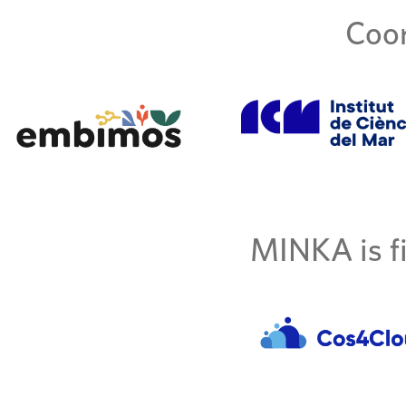
Coor
MINKA is fi