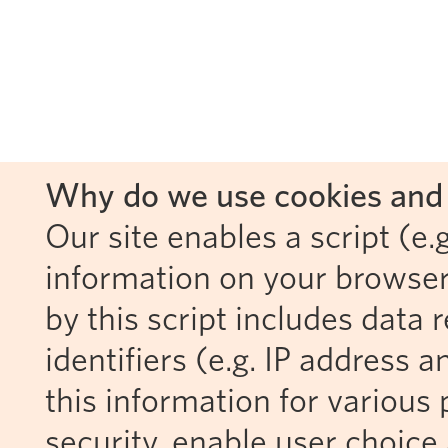
Why do we use cookies and 
Our site enables a script (e.g
information on your browser
by this script includes data
identifiers (e.g. IP address 
this information for various 
security, enable user choice 