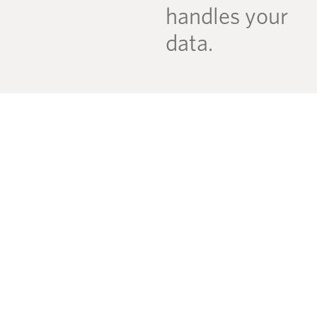
handles your
data.