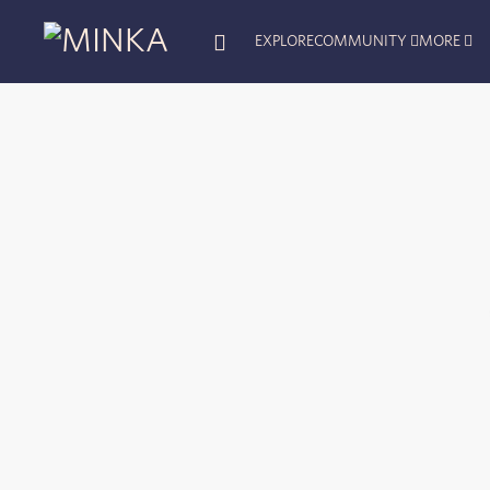
EXPLORE
COMMUNITY
MORE