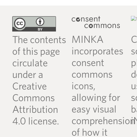
MINKA
C
The contents
incorporates
s
of this page
consent
p
circulate
commons
d
under a
icons,
u
Creative
allowing for
s
Commons
easy visual
b
Attribution
comprehension
i
4.0 license.
of how it