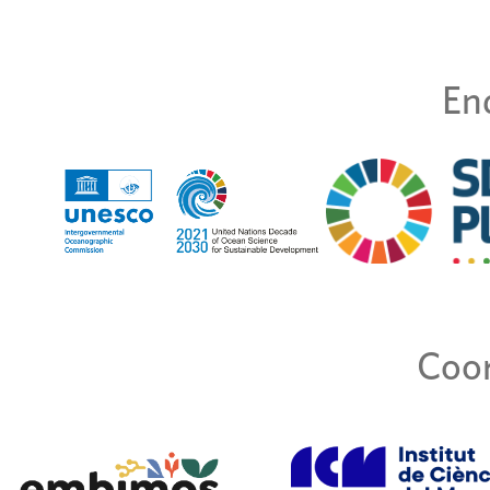
En
Coor