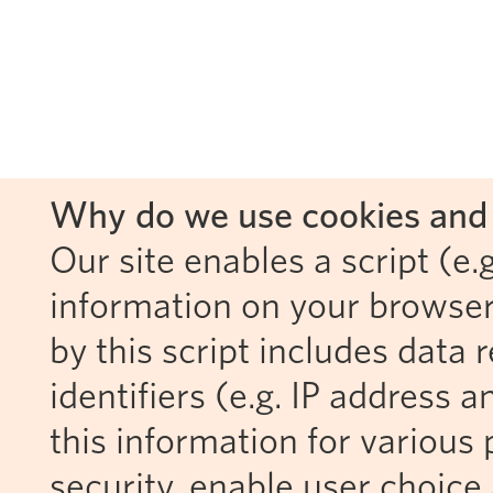
Why do we use cookies and 
Our site enables a script (e.g
information on your browser
by this script includes data
identifiers (e.g. IP address 
this information for various 
security, enable user choice 