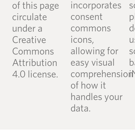
incorporates
s
of this page
consent
p
circulate
commons
d
under a
icons,
u
Creative
allowing for
s
Commons
easy visual
b
Attribution
comprehension
i
4.0 license.
of how it
handles your
data.