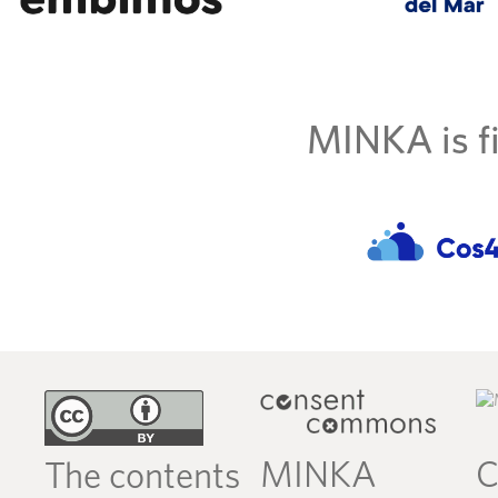
MINKA is fi
MINKA
C
The contents