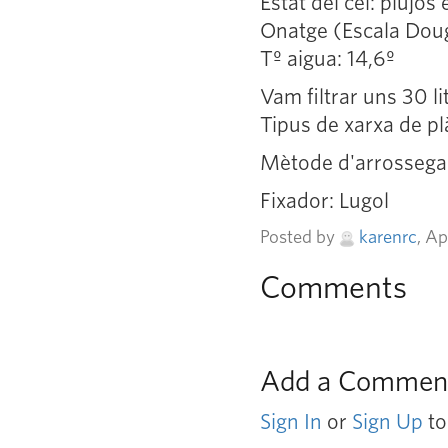
Estat del cel: plujós
Onatge (Escala Doug
Tº aigua: 14,6º
Vam filtrar uns 30 l
Tipus de xarxa de pl
Mètode d'arrossegam
Fixador: Lugol
Posted by
karenrc
, A
Comments
Add a Commen
Sign In
or
Sign Up
to