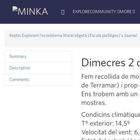
EXPLORE
COMMUNITY
MORE
Repte: Explorem l'ecosistema litoral sitgetà (Escola piaSitges)'s Journal
Summary
Dimecres 2 d
Description
Fem recollida de mos
Comments
de Terramar) i prop 
Ens trobem amb un di
mostres.
Condicins climàtiqu
Tº exterior: 14,5º
Velocitat del vent: