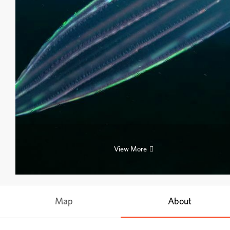
View More
Map
About