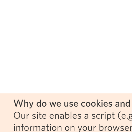
Why do we use cookies and 
Our site enables a script (e.g
information on your browser