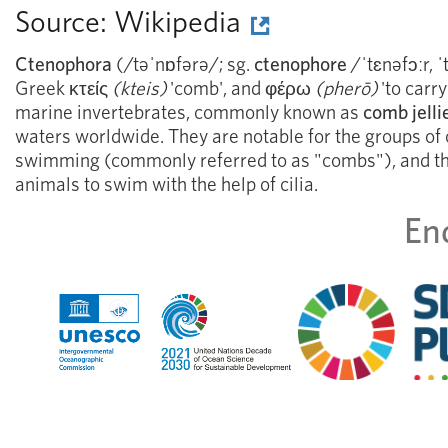
Source:
Wikipedia
Ctenophora
(/təˈnɒfərə/; sg.
ctenophore
/ˈtɛnəfɔːr, ˈ
Greek
κτείς
(kteis)
'comb', and
φέρω
(pherō)
'to carr
marine invertebrates, commonly known as
comb jelli
waters worldwide. They are notable for the groups of c
swimming (commonly referred to as "combs"), and the
animals to swim with the help of cilia.
En