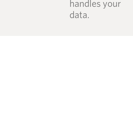
handles your
data.