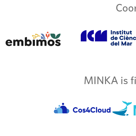
Coor
MINKA is fi