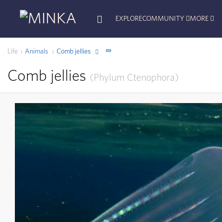
EXPLORE
COMMUNITY
MORE
Life
Animals
Comb jellies
Comb jellies
Phylum
Ctenophora