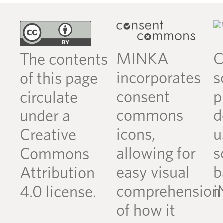
MINKA
C
The contents
incorporates
s
of this page
consent
p
circulate
commons
d
under a
icons,
u
Creative
allowing for
s
Commons
easy visual
b
Attribution
comprehension
i
4.0 license.
of how it