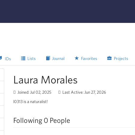
Lists
Journal
Favorites
Projects
IDs
Laura Morales
Joined: Jul 02, 2025
Last Active: Jun 27, 2026
l0313 is a naturalist!
Following 0 People