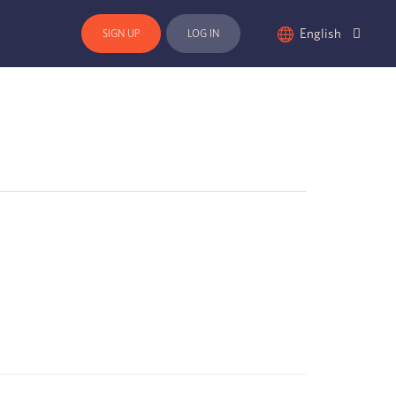
English
SIGN UP
LOG IN