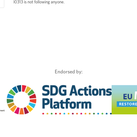
l0313 is not following anyone.
Endorsed by: