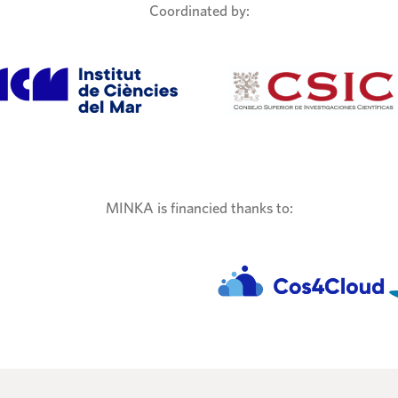
Coordinated by:
MINKA is financied thanks to: