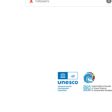
Followers
0