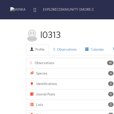
EXPLORE
COMMUNITY
MORE
l0313
Profile
Observations
Calendar
Observations
10
Species
4
Identifications
0
Journal Posts
0
Lists
0