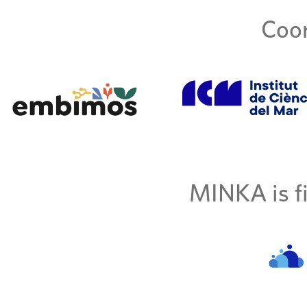
Coor
MINKA is fi