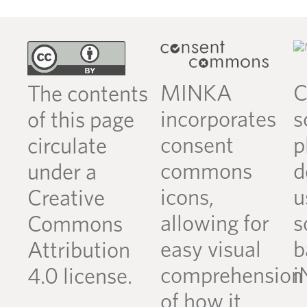
MINKA
C
The contents
incorporates
s
of this page
consent
p
circulate
commons
d
under a
icons,
u
Creative
allowing for
s
Commons
easy visual
b
Attribution
comprehension
i
4.0 license.
of how it