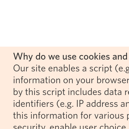
Why do we use cookies and 
Our site enables a script (e.g
information on your browser
by this script includes data
identifiers (e.g. IP address 
this information for various 
security, enable user choice 