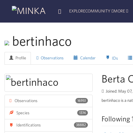
EXPLORE
COMMUNITY
MORE
bertinhaco
Profile
Observations
Calendar
IDs
Berta
Joined: May 07
bertinhaco is a nat
Observations
16951
Species
1374
Following 
Identifications
38882