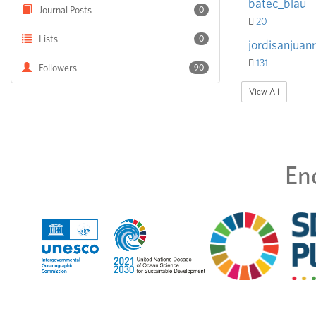
batec_blau
Journal Posts
0
20
Lists
0
jordisanjuanr
131
Followers
90
View All
En