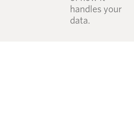
handles your
data.