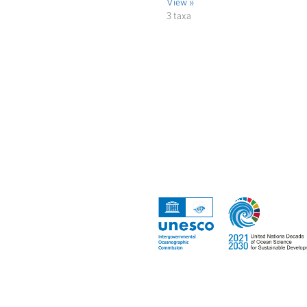
View »
3 taxa