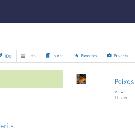
Lists
Journal
Favorites
Projects
IDs
Peixos
View »
1 taxon
erits