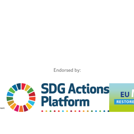
Endorsed by: