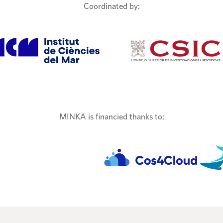
Coordinated by:
MINKA is financied thanks to: