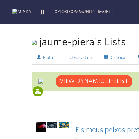
EXPLORE
COMMUNITY
MORE
jaume-piera's Lists
Profile
Observations
Calendar
VIEW DYNAMIC LIFELIST
Els meus peixos pref