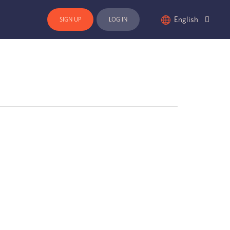
English
SIGN UP
LOG IN