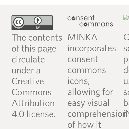
MINKA
C
The contents
incorporates
s
of this page
consent
p
circulate
commons
d
under a
icons,
u
Creative
allowing for
s
Commons
easy visual
b
Attribution
comprehension
i
4.0 license.
of how it