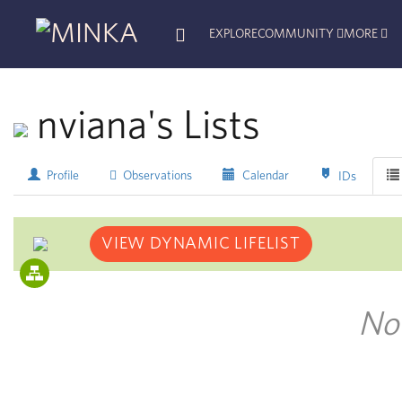
EXPLORE
COMMUNITY
MORE
nviana's Lists
Profile
Observations
Calendar
IDs
VIEW DYNAMIC LIFELIST
No 