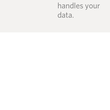
handles your
data.