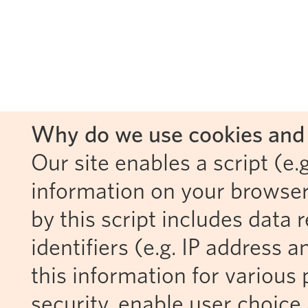
Why do we use cookies and 
Our site enables a script (e.g
information on your browser
by this script includes data
identifiers (e.g. IP address 
this information for various 
security, enable user choice 