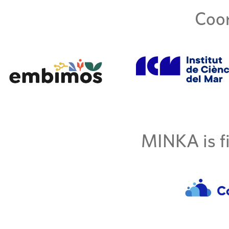
Coor
MINKA is fi